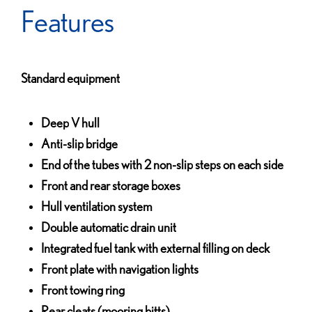
Features
Standard equipment
Deep V hull
Anti-slip bridge
End of the tubes with 2 non-slip steps on each side
Front and rear storage boxes
Hull ventilation system
Double automatic drain unit
Integrated fuel tank with external filling on deck
Front plate with navigation lights
Front towing ring
Rear cleats (mooring bitts)