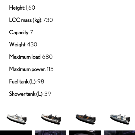
Height
: 1,60
LCC mass (kg)
: 730
Capacity
: 7
Weight
: 430
Maximum load
: 680
Maximum power
: 115
Fuel tank (L)
: 98
Shower tank (L)
: 39