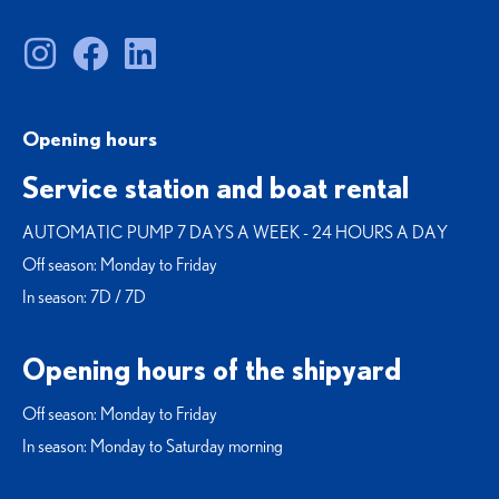
Opening hours
Service station and boat rental
AUTOMATIC PUMP 7 DAYS A WEEK - 24 HOURS A DAY
Off season: Monday to Friday
In season: 7D / 7D
Opening hours of the shipyard
Off season: Monday to Friday
In season: Monday to Saturday morning