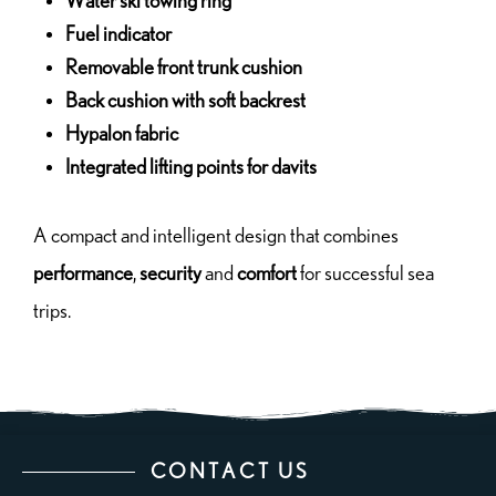
Water ski towing ring
Fuel indicator
Removable front trunk cushion
Back cushion with soft backrest
Hypalon fabric
Integrated lifting points for davits
A compact and intelligent design that combines
performance
,
security
and
comfort
for successful sea
trips.
CONTACT US