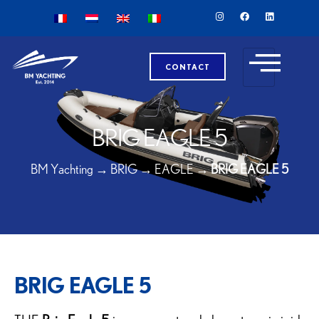
CONTACT
BRIG EAGLE 5
BM Yachting
→
BRIG
→
EAGLE
→
BRIG EAGLE 5
BRIG EAGLE 5