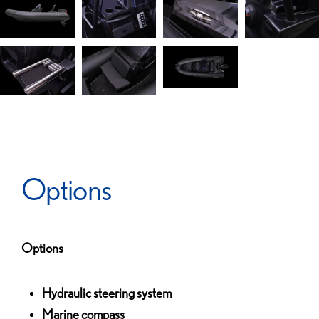
Options
Options
Hydraulic steering system
Marine compass