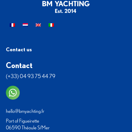
Contact us
Contact
(+33) 04 93 75 44 79
hello@bmyachting.fr
Port of Figueirette
06590 Théoule S/Mer