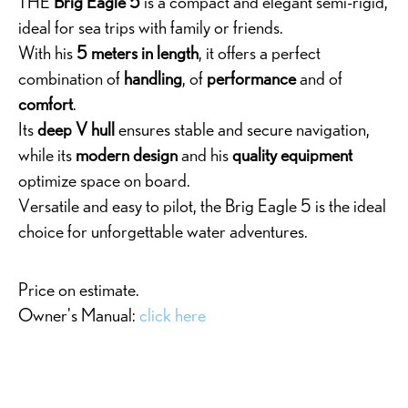
THE
Brig Eagle 5
is a compact and elegant semi-rigid,
ideal for sea trips with family or friends.
With his
5 meters in length
, it offers a perfect
combination of
handling
, of
performance
and of
comfort
.
Its
deep V hull
ensures stable and secure navigation,
while its
modern design
and his
quality equipment
optimize space on board.
Versatile and easy to pilot, the Brig Eagle 5 is the ideal
choice for unforgettable water adventures.
Price on estimate.
Owner's Manual:
click here