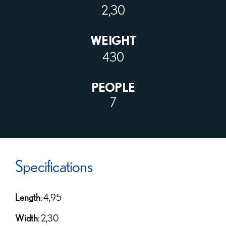
2,30
WEIGHT
430
PEOPLE
7
Specifications
Length
: 4,95
Width
: 2,30