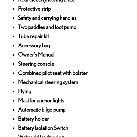
Protective strip
Safety and carrying handles
Two paddles and foot pump
Tube repair kit
Accessory bag
Owner's Manual
Steering console
Combined pilot seat with bolster
Mechanical steering system
Flying
Mast for anchor lights
Automatic bilge pump
Battery holder
Battery Isolation Switch