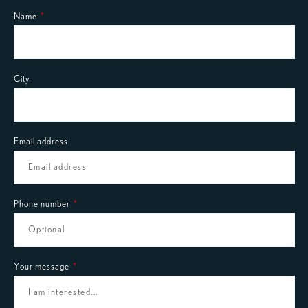
Name
City
Email address
Phone number
Your message