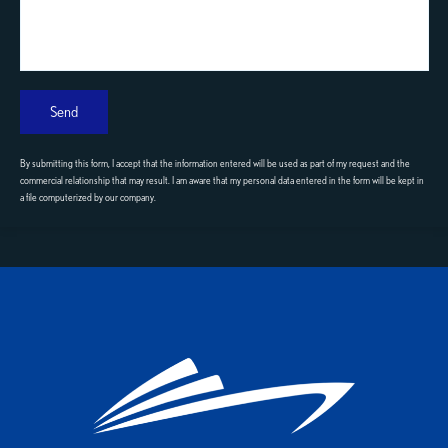
Send
By submitting this form, I accept that the information entered will be used as part of my request and the
commercial relationship that may result. I am aware that my personal data entered in the form will be kept in
a file computerized by our company.