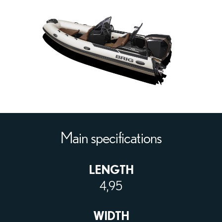
Main specifications
LENGTH
4,95
WIDTH