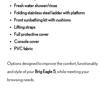
Fresh water shower/rinse
Folding stainless steel ladder with platform
Front sunbathing kit with cushions
Lifting straps
Full protective cover
Console cover
PVC fabric
Options designed to improve the comfort, functionality
and style of your
Brig Eagle 5
, while meeting your
browsing needs.