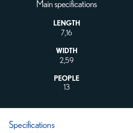
Main specifications
LENGTH
7,16
WIDTH
2,59
PEOPLE
13
Specifications