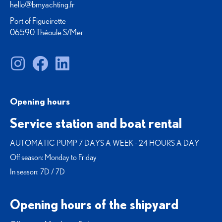
hello@bmyachting.fr
Port of Figueirette
06590 Théoule S/Mer
Opening hours
Service station and boat rental
AUTOMATIC PUMP 7 DAYS A WEEK - 24 HOURS A DAY
Off season: Monday to Friday
In season: 7D / 7D
Opening hours of the shipyard