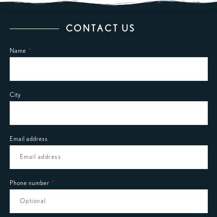
CONTACT US
Name
City
Email address
Phone number