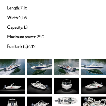
Length
: 7,16
Width
: 2,59
Capacity
: 13
Maximum power
: 250
Fuel tank (L)
: 212