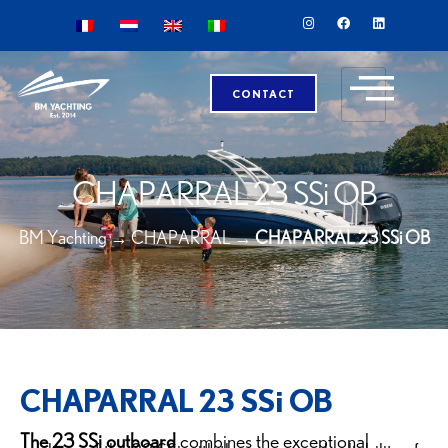
CONTACT
CHAPARRAL 23 SSi OB
BM Yachting
→
CHAPARRAL
→
CHAPARRAL 23 SSi OB
CHAPARRAL 23 SSi OB
The 23 SSi outboard
combines the exceptional