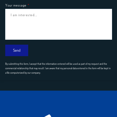
Your message
Send
By submitting this form, I accept that the information entered will be used as part of my request and the
commercial relationship that may result. I am aware that my personal data entered in the form will be kept in
a file computerized by our company.