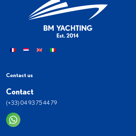
Contact us
Contact
(+33) 04 93 75 44 79