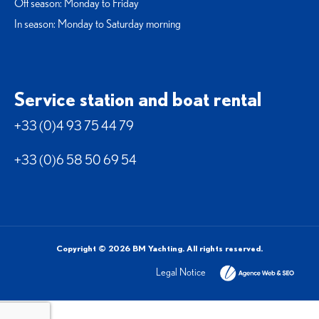
Off season: Monday to Friday
In season: Monday to Saturday morning
Service station and boat rental
+33 (0)4 93 75 44 79
+33 (0)6 58 50 69 54
Copyright © 2026 BM Yachting. All rights reserved.
Legal Notice