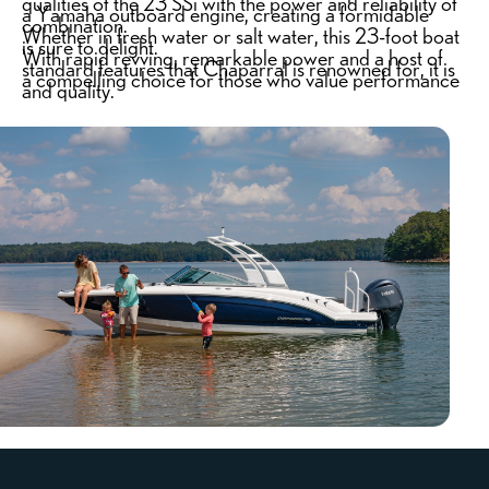
qualities of the 23 SSi with the power and reliability of
a Yamaha outboard engine, creating a formidable
combination.
Whether in fresh water or salt water, this 23-foot boat
is sure to delight.
With rapid revving, remarkable power and a host of
standard features that Chaparral is renowned for, it is
a compelling choice for those who value performance
and quality.