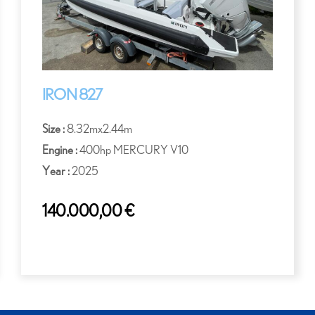
IRON 827
Size :
8.32mx2.44m
Engine :
400hp MERCURY V10
Year :
2025
140.000,00
€