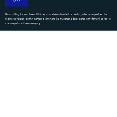
Send
By submitting this form, I accept that the information entered will be used as part of my request and the
commercial relationship that may result. I am aware that my personal data entered in the form will be kept in
a file computerized by our company.