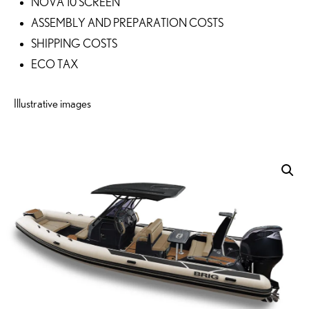
NOVA 10 SCREEN
ASSEMBLY AND PREPARATION COSTS
SHIPPING COSTS
ECO TAX
Illustrative images