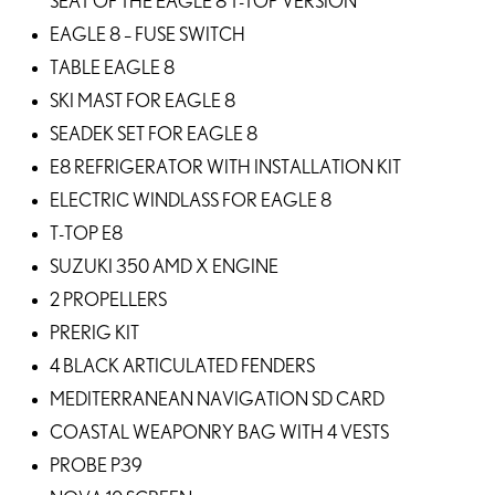
SEAT OF THE EAGLE 8 T-TOP VERSION
EAGLE 8 – FUSE SWITCH
TABLE EAGLE 8
SKI MAST FOR EAGLE 8
SEADEK SET FOR EAGLE 8
E8 REFRIGERATOR WITH INSTALLATION KIT
ELECTRIC WINDLASS FOR EAGLE 8
T-TOP E8
SUZUKI 350 AMD X ENGINE
2 PROPELLERS
PRERIG KIT
4 BLACK ARTICULATED FENDERS
MEDITERRANEAN NAVIGATION SD CARD
COASTAL WEAPONRY BAG WITH 4 VESTS
PROBE P39