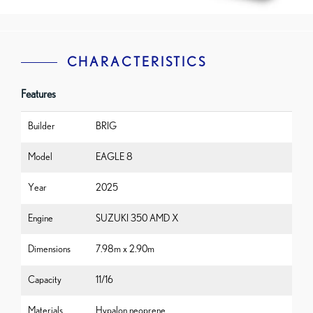
CHARACTERISTICS
Features
Builder
BRIG
Model
EAGLE 8
Year
2025
Engine
SUZUKI 350 AMD X
Dimensions
7.98m x 2.90m
Capacity
11/16
Materials
Hypalon neoprene