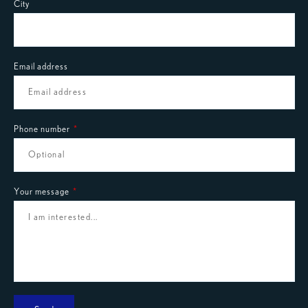
City
Email address
Phone number
Your message