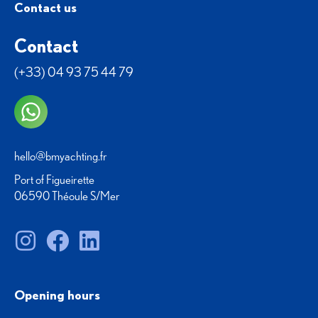
Contact us
Contact
(+33) 04 93 75 44 79
hello@bmyachting.fr
Port of Figueirette
06590 Théoule S/Mer
Opening hours