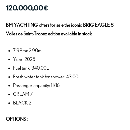
120.000,00
€
BM YACHTING offers for sale the iconic BRIG EAGLE 8,
Voiles de Saint-Tropez edition available in stock
7.98mx 2.90m
Year: 2025
Fuel tank: 340.00L
Fresh water tank for shower: 43.00L
Passenger capacity: 11/16
CREAM 7
BLACK 2
OPTIONS ;