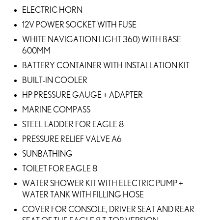
ELECTRIC HORN
12V POWER SOCKET WITH FUSE
WHITE NAVIGATION LIGHT 360) WITH BASE
600MM
BATTERY CONTAINER WITH INSTALLATION KIT
BUILT-IN COOLER
HP PRESSURE GAUGE + ADAPTER
MARINE COMPASS
STEEL LADDER FOR EAGLE 8
PRESSURE RELIEF VALVE A6
SUNBATHING
TOILET FOR EAGLE 8
WATER SHOWER KIT WITH ELECTRIC PUMP +
WATER TANK WITH FILLING HOSE
COVER FOR CONSOLE, DRIVER SEAT AND REAR