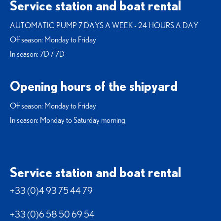
Service station and boat rental
AUTOMATIC PUMP 7 DAYS A WEEK - 24 HOURS A DAY
Off season: Monday to Friday
In season: 7D / 7D
Opening hours of the shipyard
Off season: Monday to Friday
In season: Monday to Saturday morning
Service station and boat rental
+33 (0)4 93 75 44 79
+33 (0)6 58 50 69 54