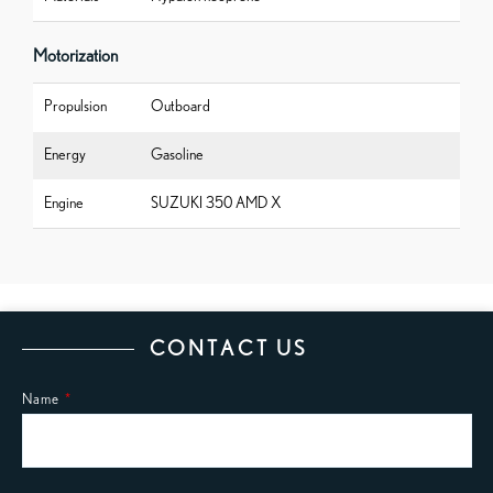
Motorization
Propulsion
Outboard
Energy
Gasoline
Engine
SUZUKI 350 AMD X
CONTACT US
Name