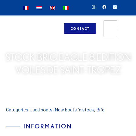
CONTACT
STOCK BRIG EAGLE 8 EDITION
VOILES DE SAINT-TROPEZ
Categories
Used boats
,
New boats in stock
,
Brig
INFORMATION